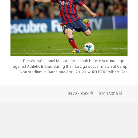
Barcelona’s Lionel Messi kicks a fault before scoring a goal
against Athletic Bilbao during their La Liga soccer match at Camp
Nou stadium in Barcelona April 20, 2014. REUTERS/Albert Gea
Tamaño
Publicado
3500 × 2370
07/11/2015
completo
el