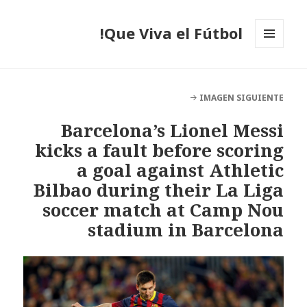
Que Viva el Fútbol!
MENÚ
Y
WIDGETS
IMAGEN SIGUIENTE
Barcelona’s Lionel Messi
kicks a fault before scoring
a goal against Athletic
Bilbao during their La Liga
soccer match at Camp Nou
stadium in Barcelona